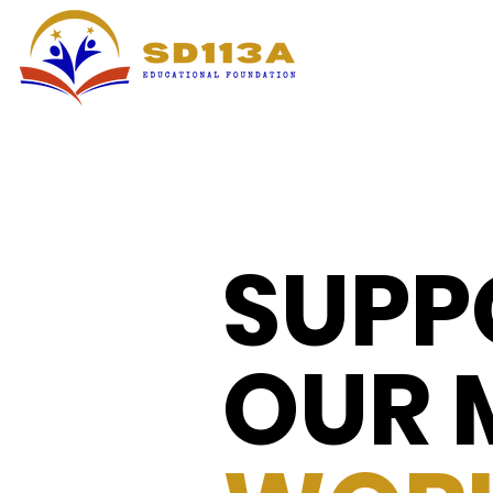
SUPP
OUR 