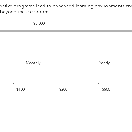
ovative programs lead to enhanced learning environments an
s beyond the classroom.
Fundraising
$5,000
goal:
$5,000
Monthly
Yearly
$100
$200
$500