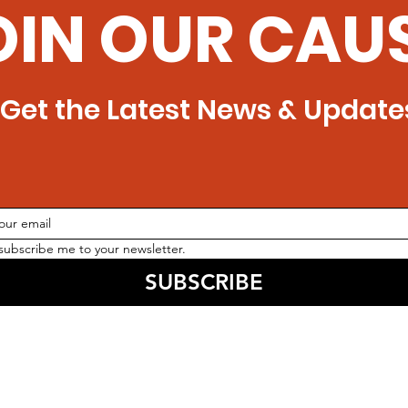
OIN OUR CAU
Get the Latest News & Update
 subscribe me to your newsletter.
SUBSCRIBE