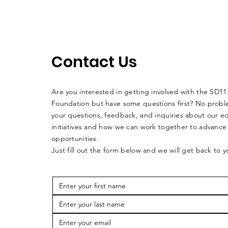
Contact Us
Are you interested in getting involved with the SD1
Foundation but have some questions first? No pro
your questions, feedback, and inquiries about our e
initiatives and how we can work together to advance
opportunities.
Just fill out the form below and we will get back to 