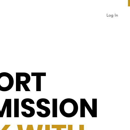
Log In
ORT
MISSION