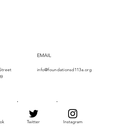
EMAIL
Street
info@foundationsd113a.org
39
ok
Twitter
Instagram