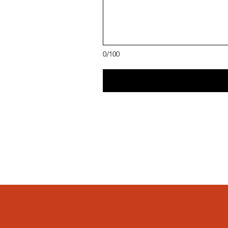
0/100