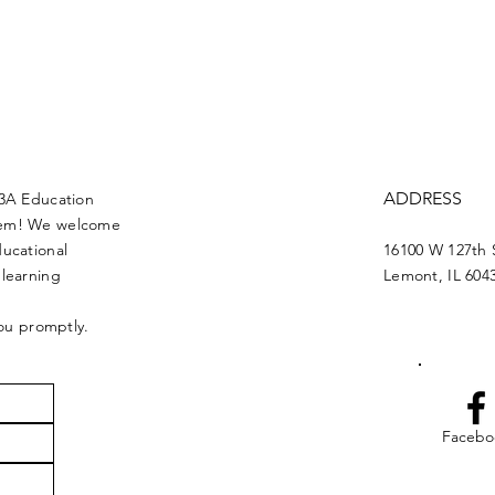
ADDRESS
13A Education
blem! We welcome
ducational
16100 W 127th 
 learning
Lemont, IL 604
you promptly.
Facebo