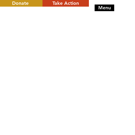
Donate
Take Action
Menu