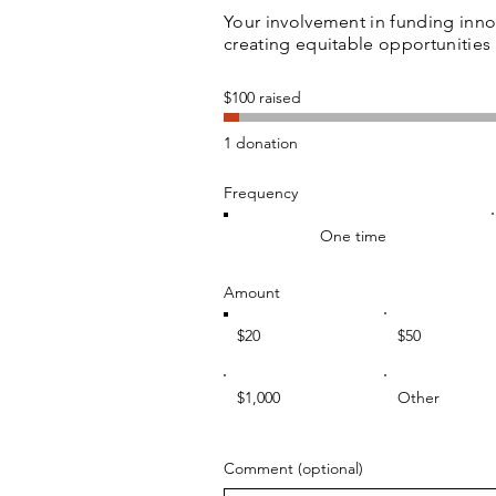
Your involvement in funding inn
creating equitable opportunitie
$100 raised
1 donation
Frequency
One time
Amount
$20
$50
$1,000
Other
Comment (optional)