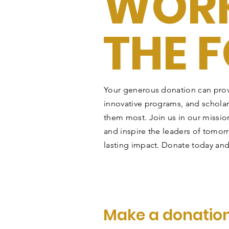
WORK
THE 
Your generous donation can prov
innovative programs, and schola
them most. Join us in our mission
and inspire the leaders of tomor
lasting impact. Donate today and
Make a donatio