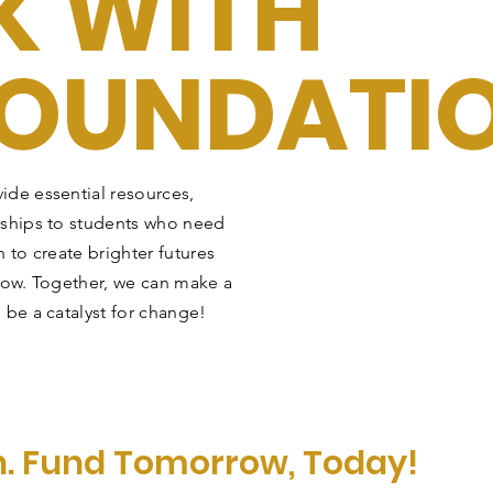
 WITH
FOUNDATI
ide essential resources,
rships to students who need
 to create brighter futures
row. Together, we can make a
 be a catalyst for change!
n. Fund Tomorrow, Today!